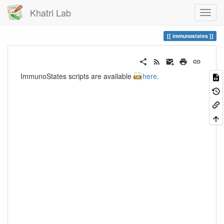
Khatri Lab
immunostates
ImmunoStates scripts are available
here
.