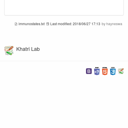
immunostates.txt
Last modified:
2018/06/27 17:13
by
hayneswa
Khatri Lab